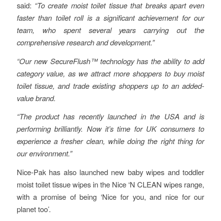
said:
“To create moist toilet tissue that breaks apart even
faster than toilet roll is a significant achievement for our
team, who spent several years carrying out the
comprehensive research and development.”
“Our new SecureFlush™ technology has the ability to add
category value, as we attract more shoppers to buy moist
toilet tissue, and trade existing shoppers up to an added-
value brand.
“The product has recently launched in the USA and is
performing brilliantly. Now it’s time for UK consumers to
experience a fresher clean, while doing the right thing for
our environment.”
Nice-Pak has also launched new baby wipes and toddler
moist toilet tissue wipes in the Nice ‘N CLEAN wipes range,
with a promise of being ‘Nice for you, and nice for our
planet too’.