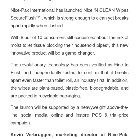
Nice-Pak International has launched Nice ‘N CLEAN Wipes
SecureFlush™ , which is strong enough to clean yet breaks
apart rapidly when flushed.
With 8 out of 10 consumers still concerned about the risk of
moist toilet tissue blocking their household pipes*, this new
innovative product will be a game-changer.
The revolutionary technology has been verified as Fine to
Flush and independently tested to confirm that it breaks
apart even faster than toilet roll, an industry first. In addition,
the wipes are plant-based, plastic-free, biodegradable, and
are packed in recyclable packaging.
The launch will be supported by a heavyweight above-the-
line, social media, online and instore POS & trial-price
campaign.
Kevin Verbruggen, marketing director at Nice-Pak
,