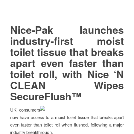
Nice-Pak launches
industry-first moist
toilet tissue that breaks
apart even faster than
toilet roll, with Nice ‘N
CLEAN Wipes
SecureFlush™
UK consumers
now have access to a moist toilet tissue that breaks apart
even faster than toilet roll when flushed, following a major
industry breakthrough.