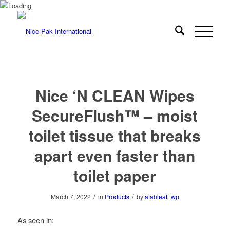
Nice ‘N CLEAN Wipes
SecureFlush™ – moist
toilet tissue that breaks
apart even faster than
toilet paper
/
/
March 7, 2022
in
Products
by
atableat_wp
As seen in: