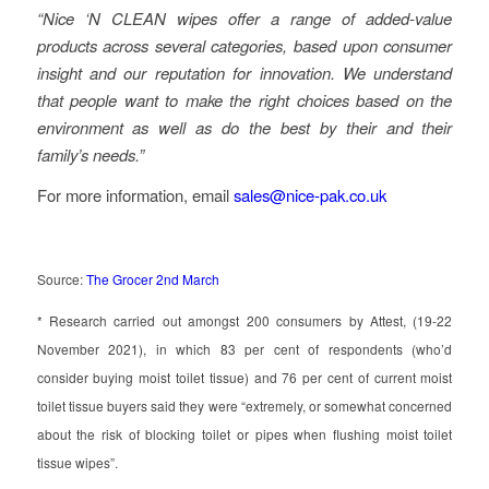
“Nice ‘N CLEAN wipes offer a range of added-value
products across several categories, based upon consumer
insight and our reputation for innovation. We understand
that people want to make the right choices based on the
environment as well as do the best by their and their
family’s needs.”
For more information, email
sales@nice-pak.co.uk
Source:
The Grocer 2nd March
* Research carried out amongst 200 consumers by Attest, (19-22
November 2021), in which 83 per cent of respondents (who’d
consider buying moist toilet tissue) and 76 per cent of current moist
toilet tissue buyers said they were “extremely, or somewhat concerned
about the risk of blocking toilet or pipes when flushing moist toilet
tissue wipes”.