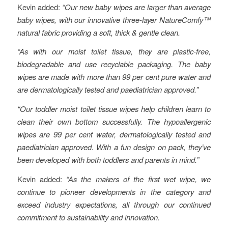
Kevin added:
“Our new baby wipes are larger than average
baby wipes, with our innovative three-layer NatureComfy™
natural fabric providing a soft, thick & gentle clean.
“As with our moist toilet tissue, they are plastic-free,
biodegradable and use recyclable packaging. The baby
wipes are made with more than 99 per cent pure water and
are dermatologically tested and paediatrician approved.”
“Our toddler moist toilet tissue wipes help children learn to
clean their own bottom successfully. The hypoallergenic
wipes are 99 per cent water, dermatologically tested and
paediatrician approved. With a fun design on pack, they’ve
been developed with both toddlers and parents in mind.”
Kevin added:
“As the makers of the first wet wipe, we
continue to pioneer developments in the category and
exceed industry expectations, all through our continued
commitment to sustainability and innovation.