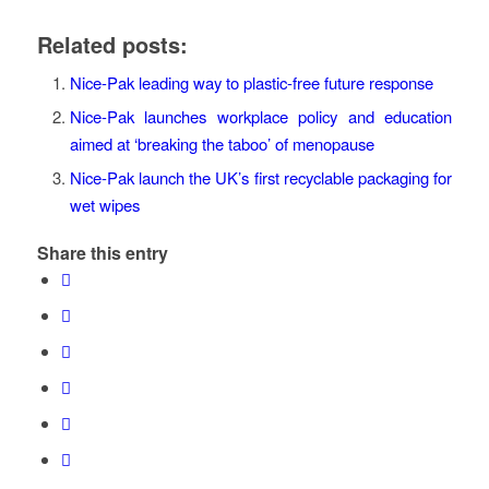
Related posts:
Nice-Pak leading way to plastic-free future response
Nice-Pak launches workplace policy and education
aimed at ‘breaking the taboo’ of menopause
Nice-Pak launch the UK’s first recyclable packaging for
wet wipes
Share this entry