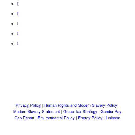
Privacy Policy
|
Human Rights and Modern Slavery Policy
|
Modern Slavery Statement
|
Group Tax Strategy
|
Gender Pay
Gap Report
|
Environmental Policy |
Energy Policy |
Linkedin