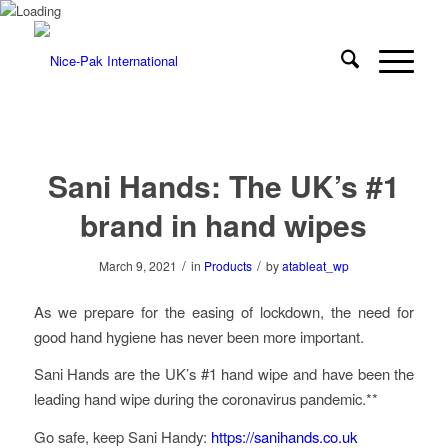
Sani Hands: The UK’s #1
brand in hand wipes
/
/
March 9, 2021
in
Products
by
atableat_wp
As we prepare for the easing of lockdown, the need for
good hand hygiene has never been more important.
Sani Hands are the UK’s #1 hand wipe and have been the
leading hand wipe during the coronavirus pandemic.**
Go safe, keep Sani Handy:
https://sanihands.co.uk