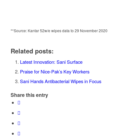
**Source: Kantar 52w/e wipes data to 29 November 2020
Related posts:
Latest Innovation: Sani Surface
Praise for Nice-Pak’s Key Workers
Sani Hands Antibacterial Wipes in Focus
Share this entry