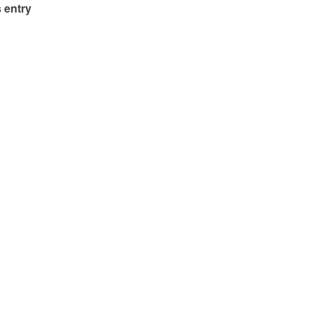
 entry