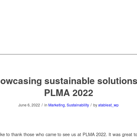
owcasing sustainable solutions
PLMA 2022
/
/
June 6, 2022
in
Marketing
,
Sustainability
by
atableat_wp
ke to thank those who came to see us at PLMA 2022. It was great to