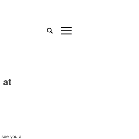
 at
 see you all