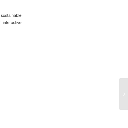
 sustainable
 interactive