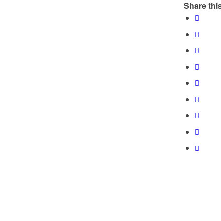
Share this