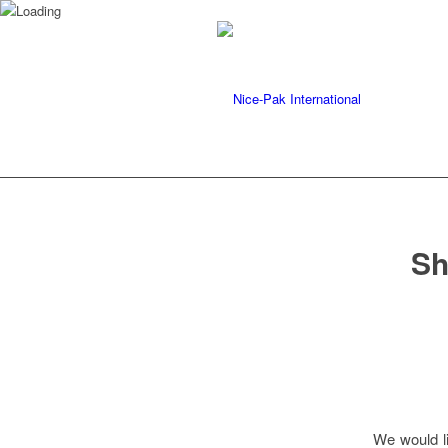
Sh
We would li