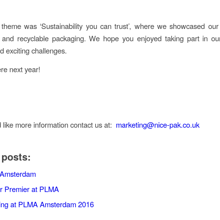
 theme was ‘Sustainability you can trust’, where we showcased our
 and recyclable packaging. We hope you enjoyed taking part in our
d exciting challenges.
re next year!
d like more information contact us at:
marketing@nice-pak.co.uk
 posts:
Amsterdam
r Premier at PLMA
ting at PLMA Amsterdam 2016