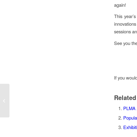
again!
This year’s
innovations
sessions an
See you the
If you woul
Nice ‘N CLEAN® wipes
Related
at the National
Convenience Show
PLMA 
2022
Popula
Exhibi