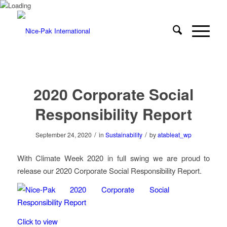
2020 Corporate Social
Responsibility Report
/
/
September 24, 2020
in
Sustainability
by
atableat_wp
With Climate Week 2020 in full swing we are proud to
release our 2020 Corporate Social Responsibility Report.
Click to view