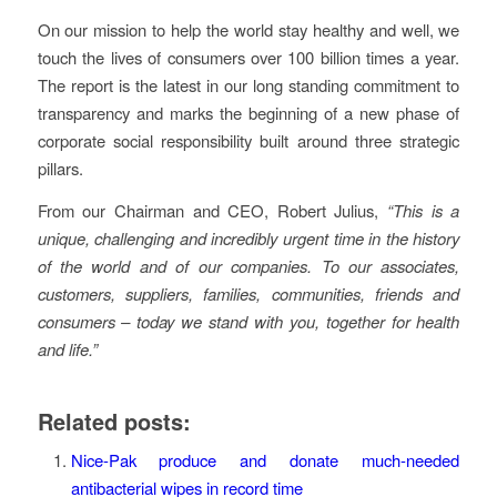
On our mission to help the world stay healthy and well, we
touch the lives of consumers over 100 billion times a year.
The report is the latest in our long standing commitment to
transparency and marks the beginning of a new phase of
corporate social responsibility built around three strategic
pillars.
From our Chairman and CEO, Robert Julius,
“This is a
unique, challenging and incredibly urgent time in the history
of the world and of our companies. To our associates,
customers, suppliers, families, communities, friends and
consumers – today we stand with you, together for health
and life.”
Related posts:
Nice-Pak produce and donate much-needed
antibacterial wipes in record time