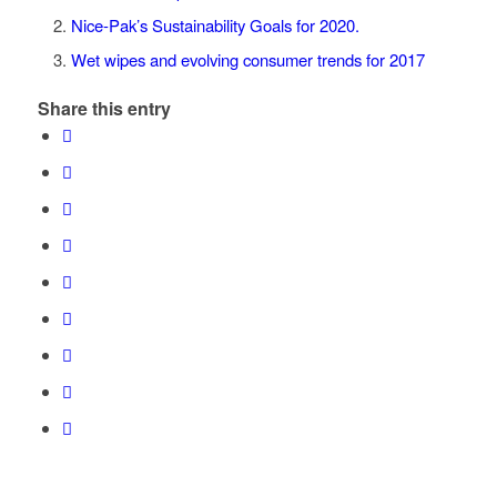
Nice-Pak’s Sustainability Goals for 2020.
Wet wipes and evolving consumer trends for 2017
Share this entry