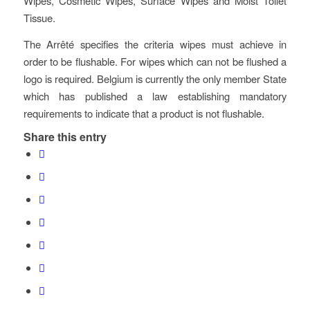
Wipes, Cosmetic Wipes, Surface Wipes and Moist Toilet
Tissue.
The Arrêté specifies the criteria wipes must achieve in
order to be flushable. For wipes which can not be flushed a
logo is required. Belgium is currently the only member State
which has published a law establishing mandatory
requirements to indicate that a product is not flushable.
Share this entry