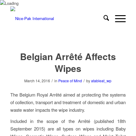
Belgian Arrêté Affects
Wipes
/
/
March 14, 2016
in
Peace of Mind
by
atableat_wp
The Belgium Royal Arrêté aimed at protecting the systems
of collection, transport and treatment of domestic and urban
waste water impacts the wipe industry.
Included in the scope of the Arrêté (published 18th
September 2015) are all types on wipes including Baby