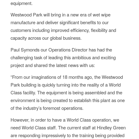
equipment.
Westwood Park will bring in a new era of wet wipe
manufacture and deliver significant benefits to our
customers including improved efficiency, flexibility and
capacity across our global business.
Paul Symonds our Operations Director has had the
challenging task of leading this ambitious and exciting
project and shared the latest news with us:
“From our imaginations of 18 months ago, the Westwood
Park building is quickly turning into the reality of a World
Class facility. The equipment is being assembled and the
environment is being created to establish this plant as one
of the industry’s foremost operations.
However, in order to have a World Class operation, we
need World Class staff. The current staff at Hindley Green
are responding impressively to the training being provided