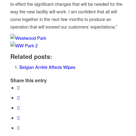
to effect the significant changes that will be needed for the
way the new facility will work. I am confident that all will
come together in the next few months to produce an
operation that will exceed our customers’ expectations.”
Related posts:
Belgian Arrêté Affects Wipes
Share this entry