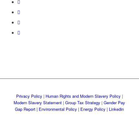
Privacy Policy
|
Human Rights and Modern Slavery Policy
|
Modern Slavery Statement
|
Group Tax Strategy
|
Gender Pay
Gap Report
|
Environmental Policy |
Energy Policy |
Linkedin