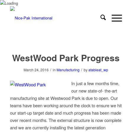
WestWood Park Progress
/
/
March 24, 2016
in
Manufacturing
by
atableat_wp
In just a few months time,
our new state-of- the-art
manufacturing site at Westwood Park is due to open. Our
teams have been working around the clock to ensure we hit
our start-up target date and much progress has been made
over recent months. The external structure is now complete
and we are currently installing the latest generation