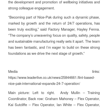
the development and promotion of wellbeing initiatives and
strong colleague engagement.
“Becoming part of Nice‑Pak during such a dynamic phase,
marked by growth and the return of 24/7 operations, has
been truly exciting,” said Factory Manager, Hayley Fenna.
“The company’s unwavering focus on quality, safety, people
and sustainable manufacturing really sets it apart. The team
has been fantastic, and I’m eager to build on these strong
foundations as we drive the next stage of growth.”
Media links:
https://www.leaderlive.co.uk/news/25844661.flint-based-
nice-pak-international-expands-24-7-operation/
Main picture: Left to right. Andy Mullin – Training
Coordinator, Back row: Graham Mahoney – Flex Operator,
Kai Sutcliffe – Flex Operator, Ian White – Flex Operator,