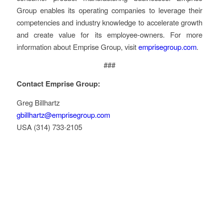
Group enables its operating companies to leverage their
competencies and industry knowledge to accelerate growth
and create value for its employee-owners. For more
information about Emprise Group, visit
emprisegroup.com
.
###
Contact Emprise Group:
Greg Billhartz
gbillhartz@emprisegroup.com
USA (314) 733-2105