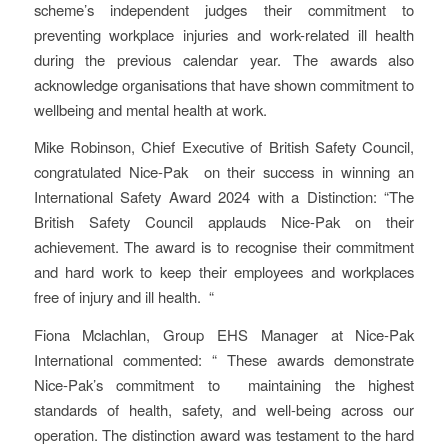
scheme’s independent judges their commitment to
preventing workplace injuries and work-related ill health
during the previous calendar year. The awards also
acknowledge organisations that have shown commitment to
wellbeing and mental health at work.
Mike Robinson, Chief Executive of British Safety Council,
congratulated Nice-Pak on their success in winning an
International Safety Award 2024 with a Distinction: “The
British Safety Council applauds Nice-Pak on their
achievement. The award is to recognise their commitment
and hard work to keep their employees and workplaces
free of injury and ill health. “
Fiona Mclachlan, Group EHS Manager at Nice-Pak
International commented: “ These awards demonstrate
Nice-Pak’s commitment to maintaining the highest
standards of health, safety, and well-being across our
operation. The distinction award was testament to the hard