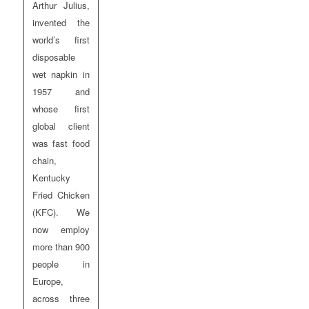
Arthur Julius,
invented the
world’s first
disposable
wet napkin in
1957 and
whose first
global client
was fast food
chain,
Kentucky
Fried Chicken
(KFC). We
now employ
more than 900
people in
Europe,
across three