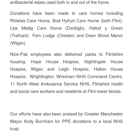
antibacterial wipes used both in and out of the home.
Donations have been made to care homes including
Rhiwlas Care Home, Bod Hyfryd Care Home (both Flint),
Llys Medig Care Home (Denbigh), Hafod y Green
(Trefnant) Fern Lodge (Chester) and Dean Wood Manor
(Wigan).
Nice-Pak employees also delivered packs to Flintshire
housing, Hope House Hospice, Nightingale House
Hospice, Wigan and Leigh Hospice, Halton House
Hospice, Wrightington, Wrexham NHS Command Centre,
11 North West Ambulance Service NHS, Flintshire health
and social care workers and residents at Flint tower blocks.
Our efforts have also been praised by Greater Manchester
Mayor Andy Burnham for PPE donations to a local NHS
trust.