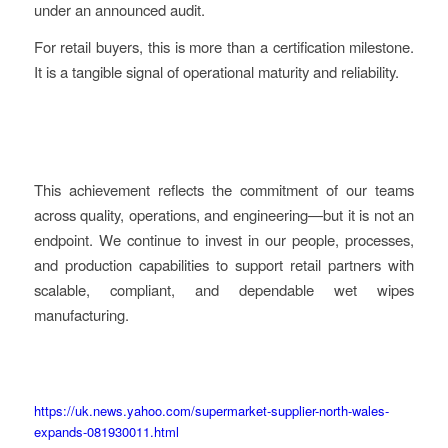
under an announced audit.
For retail buyers, this is more than a certification milestone.
It is a tangible signal of operational maturity and reliability.
This achievement reflects the commitment of our teams
across quality, operations, and engineering—but it is not an
endpoint. We continue to invest in our people, processes,
and production capabilities to support retail partners with
scalable, compliant, and dependable wet wipes
manufacturing.
https://uk.news.yahoo.com/supermarket-supplier-north-wales-
expands-081930011.html