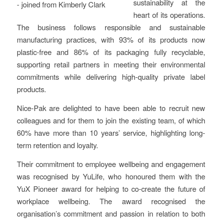
sustainability at the
heart of its operations.
The business follows responsible and sustainable
manufacturing practices, with 93% of its products now
plastic-free and 86% of its packaging fully recyclable,
supporting retail partners in meeting their environmental
commitments while delivering high-quality private label
products.
Nice-Pak are delighted to have been able to recruit new
colleagues and for them to join the existing team, of which
60% have more than 10 years’ service, highlighting long-
term retention and loyalty.
Their commitment to employee wellbeing and engagement
was recognised by YuLife, who honoured them with the
YuX Pioneer award for helping to co-create the future of
workplace wellbeing. The award recognised the
organisation’s commitment and passion in relation to both