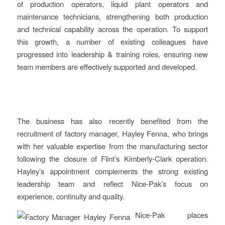
of production operators, liquid plant operators and
maintenance technicians, strengthening both production
and technical capability across the operation. To support
this growth, a number of existing colleagues have
progressed into leadership & training roles, ensuring new
team members are effectively supported and developed.
The business has also recently benefited from the
recruitment of factory manager, Hayley Fenna, who brings
with her valuable expertise from the manufacturing sector
following the closure of Flint’s Kimberly-Clark operation.
Hayley’s appointment complements the strong existing
leadership team and reflect Nice-Pak’s focus on
experience, continuity and quality.
Nice-Pak places