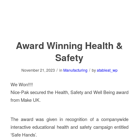
Award Winning Health &
Safety
/
/
November 21, 2023
in
Manufacturing
by
atableat_wp
We Won!!!!
Nice-Pak secured the Health, Safety and Well Being award
from Make UK.
The award was given in recognition of a companywide
interactive educational health and safety campaign entitled
‘Safe Hands’.