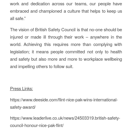
work and dedication across our teams, our people have
embraced and championed a culture that helps to keep us
all safe.”
The vision of British Safety Council is that no-one should be
injured or made ill through their work – anywhere in the
world. Achieving this requires more than complying with
legislation; it means people committed not only to health
and safety but also more and more to workplace wellbeing
and impelling others to follow suit.
Press Links:
https://www.deeside.com/flint-nice-pak-wins-international-
safety-award/
https://www.leaderlive.co.uk/news/24503319.british-safety-
council-honour-nice-pak-flint/