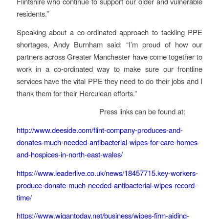
Flintshire who continue to support our older and vulnerable
residents.”
Speaking about a co-ordinated approach to tackling PPE
shortages, Andy Burnham said: “I’m proud of how our
partners across Greater Manchester have come together to
work in a co-ordinated way to make sure our frontline
services have the vital PPE they need to do their jobs and I
thank them for their Herculean efforts.”
Press links can be found at:
http://www.deeside.com/flint-company-produces-and-
donates-much-needed-antibacterial-wipes-for-care-homes-
and-hospices-in-north-east-wales/
https://www.leaderlive.co.uk/news/18457715.key-workers-
produce-donate-much-needed-antibacterial-wipes-record-
time/
https://www.wigantoday.net/business/wipes-firm-aiding-