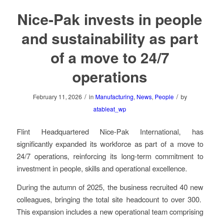
Nice-Pak invests in people
and sustainability as part
of a move to 24/7
operations
/
/
February 11, 2026
in
Manufacturing
,
News
,
People
by
atableat_wp
Flint Headquartered Nice-Pak International, has
significantly expanded its workforce as part of a move to
24/7 operations, reinforcing its long-term commitment to
investment in people, skills and operational excellence.
During the autumn of 2025, the business recruited 40 new
colleagues, bringing the total site headcount to over 300.
This expansion includes a new operational team comprising