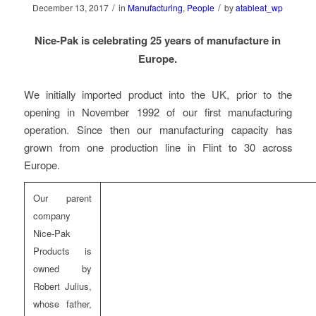
/
/
December 13, 2017
in
Manufacturing
,
People
by
atableat_wp
Nice-Pak is celebrating 25 years of manufacture in
Europe.
We initially imported product into the UK, prior to the
opening in November 1992 of our first manufacturing
operation. Since then our manufacturing capacity has
grown from one production line in Flint to 30 across
Europe.
Our parent
company
Nice-Pak
Products is
owned by
Robert Julius,
whose father,