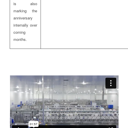
is also
marking the
anniversary
internally over
coming
months.