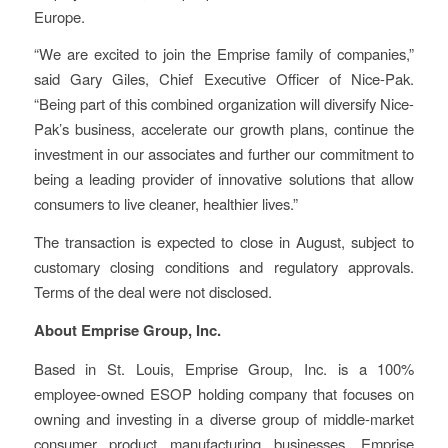
Europe.
“We are excited to join the Emprise family of companies,”
said Gary Giles, Chief Executive Officer of Nice-Pak.
“Being part of this combined organization will
diversify Nice-
Pak’s business, accelerate our growth plans, continue the
investment in our associates and further our commitment to
being a leading provider of innovative solutions that allow
consumers to live cleaner, healthier lives.”
The transaction is expected to close in August, subject to
customary closing conditions and regulatory approvals.
Terms of the deal were not disclosed.
About Emprise Group, Inc.
Based in St. Louis, Emprise Group, Inc. is a 100%
employee-owned ESOP holding company that focuses on
owning and investing in a diverse group of middle-market
consumer product manufacturing businesses. Emprise