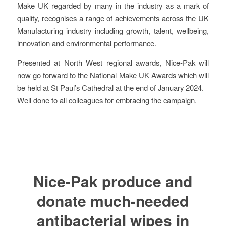
Make UK regarded by many in the industry as a mark of
quality, recognises a range of achievements across the UK
Manufacturing industry including growth, talent, wellbeing,
innovation and environmental performance.
Presented at North West regional awards, Nice-Pak will
now go forward to the National Make UK Awards which will
be held at St Paul’s Cathedral at the end of January 2024.
Well done to all colleagues for embracing the campaign.
Nice-Pak produce and
donate much-needed
antibacterial wipes in