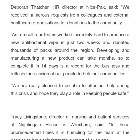
Deborah Thatcher, HR director at Nice-Pak, said: “We
received numerous requests from colleagues and external
healthcare organisations for donations to the community.
“As a result, our teams worked incredibly hard to produce a
new antibacterial wipe in just two weeks and donated
thousands of packs around the region. Developing and
manufacturing a new product can take months, so to
complete it in 14 days is a record for the business and
reflects the passion of our people to help our communities.
“We are really pleased to be able to offer our help during
this crisis and hope they play a role in keeping people safe.”
Tracy Livingstone, director of nursing and patient services
at Nightingale House in Wrexham, said: “In these
unprecedented times it is humbling for the team at the
hospice to have this fantastic support of our work.