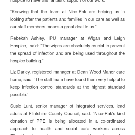
“Knowing that the team at Nice-Pak are helping us in
looking after the patients and families in our care as well as
our staff members means a great deal to us.”
Rebekah Ashley, IPU manager at Wigan and Leigh
Hospice, said: “The wipes are absolutely crucial to prevent
the spread of infection and are being used throughout the
hospice building.”
Liz Darley, registered manager at Dean Wood Manor care
home, said: “The staff team have found them very helpful to
keep infection control standards at the highest standard
possible.”
Susie Lunt, senior manager of integrated services, lead
adults at Flintshire County Council, said: “Nice-Pak’s kind
donation of PPE is being allocated in a co-ordinated
approach to health and social care workers across