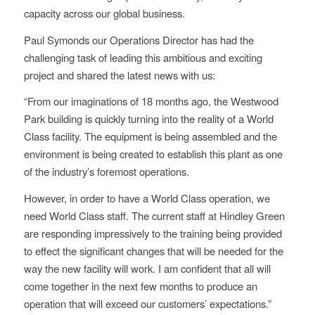
capacity across our global business.
Paul Symonds our Operations Director has had the
challenging task of leading this ambitious and exciting
project and shared the latest news with us:
“From our imaginations of 18 months ago, the Westwood
Park building is quickly turning into the reality of a World
Class facility. The equipment is being assembled and the
environment is being created to establish this plant as one
of the industry’s foremost operations.
However, in order to have a World Class operation, we
need World Class staff. The current staff at Hindley Green
are responding impressively to the training being provided
to effect the significant changes that will be needed for the
way the new facility will work. I am confident that all will
come together in the next few months to produce an
operation that will exceed our customers’ expectations.”