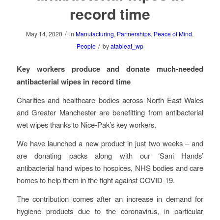
record time
/
May 14, 2020
in
Manufacturing
,
Partnerships
,
Peace of Mind
,
/
People
by
atableat_wp
Key workers produce and donate much-needed
antibacterial wipes in record time
Charities and healthcare bodies across North East Wales
and Greater Manchester are benefitting from antibacterial
wet wipes thanks to Nice-Pak’s key workers.
We have launched a new product in just two weeks – and
are donating packs along with our ‘Sani Hands’
antibacterial hand wipes to hospices, NHS bodies and care
homes to help them in the fight against COVID-19.
The contribution comes after an increase in demand for
hygiene products due to the coronavirus, in particular