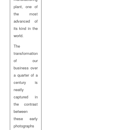
plant, one of
the most
advanced of
its kind in the
world.
The
transformation
of our
business over
a quarter of a
century is
neatly
captured in
the contrast
between
these early
photographs