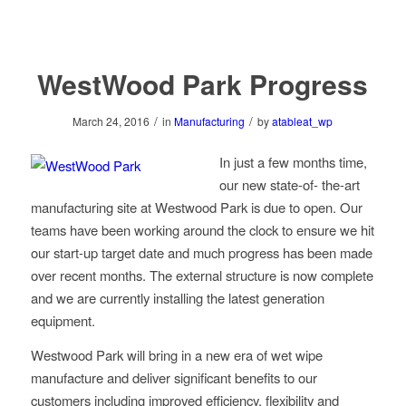
WestWood Park Progress
/
/
March 24, 2016
in
Manufacturing
by
atableat_wp
In just a few months time,
our new state-of- the-art
manufacturing site at Westwood Park is due to open. Our
teams have been working around the clock to ensure we hit
our start-up target date and much progress has been made
over recent months. The external structure is now complete
and we are currently installing the latest generation
equipment.
Westwood Park will bring in a new era of wet wipe
manufacture and deliver significant benefits to our
customers including improved efficiency, flexibility and