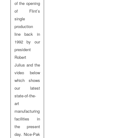
of the opening
of Flint’s
single
production
line back in
1992 by our
president
Robert
Julius and the
video below
which shows
our latest
state-of-the-
art
manufacturing
facilities in
the present
day. Nice-Pak