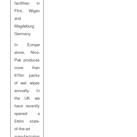
facilities: in
Flint, Wigan
and
Magdeburg,
Germany.
In Europe
alone, Nice-
Pak produces
more than
670m packs
of wet wipes
annually. In
the UK we
have recently
opened a
£40m state-
of-the-art
manufacturing