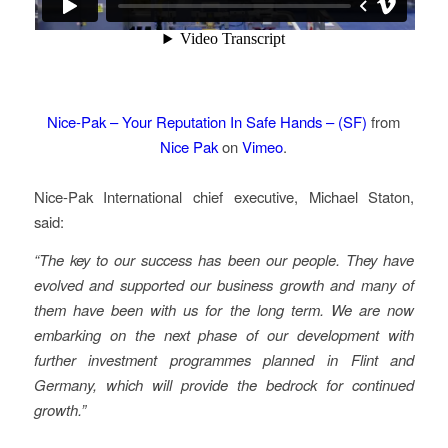
Nice-Pak – Your Reputation In Safe Hands – (SF)
from
Nice Pak
on
Vimeo
.
Nice-Pak International chief executive, Michael Staton,
said:
“The key to our success has been our people. They have
evolved and supported our business growth and many of
them have been with us for the long term. We are now
embarking on the next phase of our development with
further investment programmes planned in Flint and
Germany, which will provide the bedrock for continued
growth.”