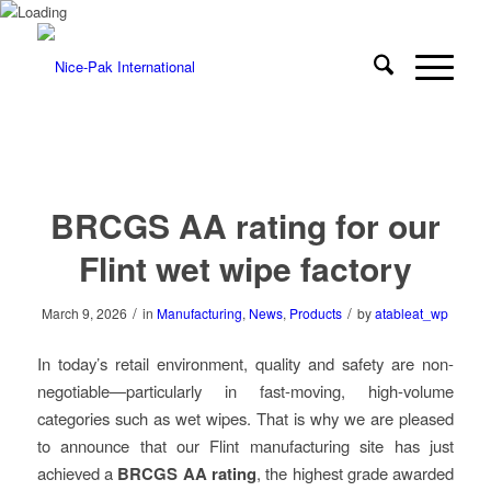
BRCGS AA rating for our
Flint wet wipe factory
/
/
March 9, 2026
in
Manufacturing
,
News
,
Products
by
atableat_wp
In today’s retail environment, quality and safety are non-
negotiable—particularly in fast-moving, high-volume
categories such as wet wipes. That is why we are pleased
to announce that our Flint manufacturing site has just
achieved a
BRCGS AA rating
, the highest grade awarded