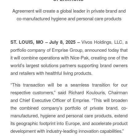
Agreement will create a global leader in private brand and
co-manufactured hygiene and personal care products
ST. LOUIS, MO – July 8, 2025 –
Vivos Holdings, LLC, a
portfolio company of Emprise Group, announced today that
it will combine operations with Nice-Pak, creating one of the
world’s largest solutions partners supporting brand owners
and retailers with healthful living products.
“This transaction will be a seamless transition for our
respective customers,” said Richard Koulouris, Chairman
and Chief Executive Officer of Emprise. “This will broaden
the combined company’s portfolio of private brand, co-
manufactured, hygiene and personal care products, extend
its geographic footprint into Europe, and accelerate product
development with industry-leading innovation capabilities.”