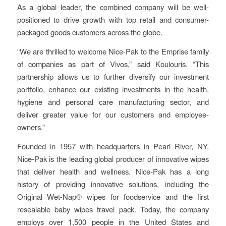
As a global leader, the combined company will be well-
positioned to drive growth with top retail and consumer-
packaged goods customers across the globe.
“We are thrilled to welcome Nice-Pak to the Emprise family
of companies as part of Vivos,” said Koulouris. “This
partnership allows us to further diversify our investment
portfolio, enhance our existing investments in the health,
hygiene and personal care manufacturing sector, and
deliver greater value for our customers and employee-
owners.”
Founded in 1957 with headquarters in Pearl River, NY,
Nice-Pak is the leading global producer of innovative wipes
that deliver health and wellness. Nice-Pak has a long
history of providing innovative solutions, including the
Original Wet-Nap® wipes for foodservice and the first
resealable baby wipes travel pack. Today, the company
employs over 1,500 people in the United States and