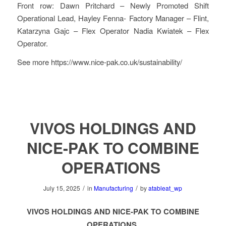
Front row: Dawn Pritchard – Newly Promoted Shift
Operational Lead, Hayley Fenna- Factory Manager – Flint,
Katarzyna Gajc – Flex Operator Nadia Kwiatek – Flex
Operator.
See more https://www.nice-pak.co.uk/sustainability/
VIVOS HOLDINGS AND
NICE-PAK TO COMBINE
OPERATIONS
/
/
July 15, 2025
in
Manufacturing
by
atableat_wp
VIVOS HOLDINGS AND NICE-PAK TO COMBINE
OPERATIONS