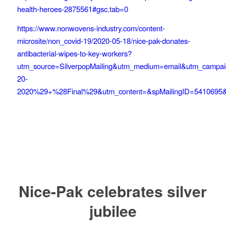
health-heroes-2875561#gsc.tab=0
https://www.nonwovens-industry.com/content-
microsite/non_covid-19/2020-05-18/nice-pak-donates-
antibacterial-wipes-to-key-workers?
utm_source=SilverpopMailing&utm_medium=email&utm_cam
20-
2020%29+%28Final%29&utm_content=&spMailingID=541069
Nice-Pak celebrates silver
jubilee