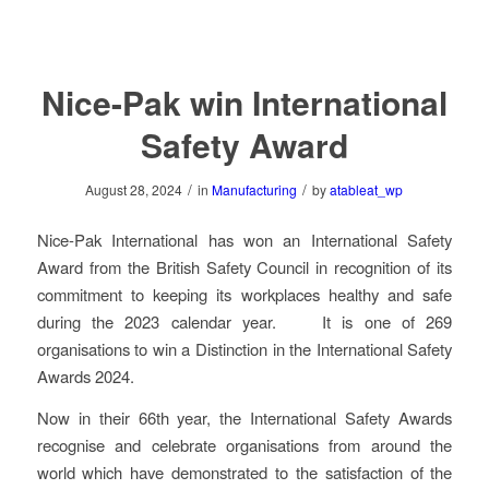
Nice-Pak win International
Safety Award
/
/
August 28, 2024
in
Manufacturing
by
atableat_wp
Nice-Pak International has won an International Safety
Award from the British Safety Council in recognition of its
commitment to keeping its workplaces healthy and safe
during the 2023 calendar year. It is one of 269
organisations to win a Distinction in the International Safety
Awards 2024.
Now in their 66th year, the International Safety Awards
recognise and celebrate organisations from around the
world which have demonstrated to the satisfaction of the